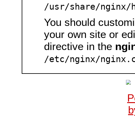
/usr/share/nginx/
You should customiz
your own site or ed
directive in the
ngi
/etc/nginx/nginx.