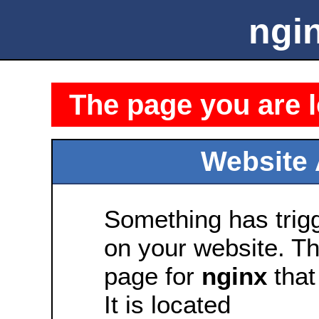
ngin
The page you are l
Website 
Something has tri
on your website. Thi
page for
nginx
that 
It is located