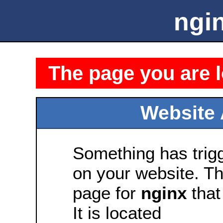
ngin
The page you are l
Website 
Something has tri
on your website. Thi
page for
nginx
that 
It is located