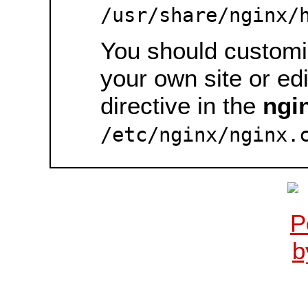
/usr/share/nginx/
You should customiz
your own site or ed
directive in the
ngi
/etc/nginx/nginx.